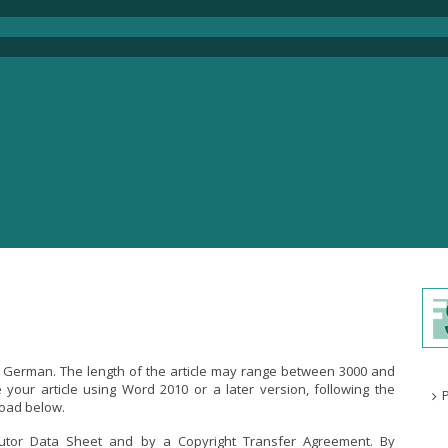
or German. The length of the article may range between 3000 and
your article using Word 2010 or a later version, following the
load below.
butor Data Sheet and by a Copyright Transfer Agreement. By