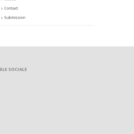
Contact
Submission
ELE SOCIALE