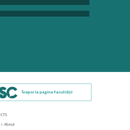
Înapoi la pagina Facultății
PCTS
About