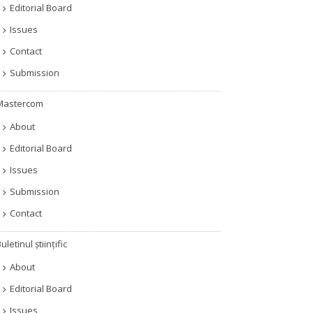
Editorial Board
Issues
Contact
Submission
Mastercom
About
Editorial Board
Issues
Submission
Contact
uletinul științific
About
Editorial Board
Issues