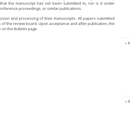
y that the manuscript has not been submitted to, nor is it under
conference proceedings, or similar publications.
ssion and processing of their manuscripts. All papers submitted
 of the review board. Upon acceptance and after publication, the
e on the Bulletin page.
B