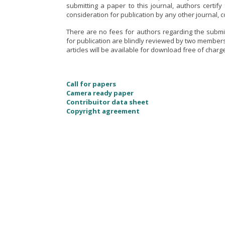
submitting a paper to this journal, authors certif
consideration for publication by any other journal, 
There are no fees for authors regarding the submi
for publication are blindly reviewed by two members
articles will be available for download free of charg
Call for papers
Camera ready paper
Contribuitor data sheet
Copyright agreement