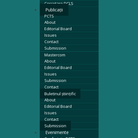
Cercetare DCLS
Publicații
PCTS
About
Editorial Board
Issues
Contact
Submission
Mastercom
About
Editorial Board
Issues
Submission
Contact
Buletinul științific
About
Editorial Board
Issues
Contact
Submission
Evenimente