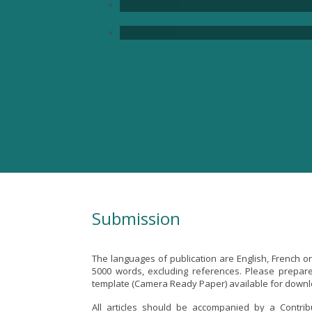
Submission
The languages of publication are English, French 
5000 words, excluding references. Please prepare 
template (Camera Ready Paper) available for down
All articles should be accompanied by a Contri