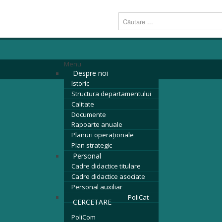
Menu
Despre noi
Istoric
Structura departamentului
Calitate
Documente
Rapoarte anuale
Planuri operaționale
Plan strategic
Personal
Cadre didactice titulare
Cadre didactice asociate
Personal auxiliar
PoliCat
CERCETARE
PoliCom