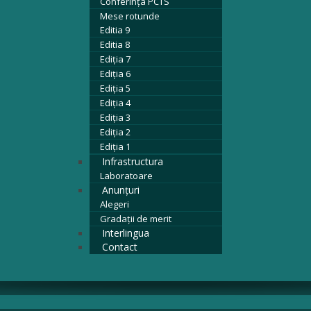
Conferința PCTS
Mese rotunde
Editia 9
Editia 8
Ediția 7
Ediția 6
Ediția 5
Ediția 4
Ediția 3
Ediția 2
Ediția 1
Infrastructura
Laboratoare
Anunțuri
Alegeri
Gradații de merit
Interlingua
Contact