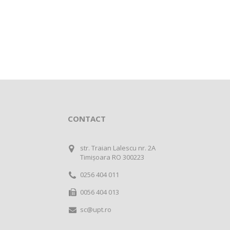
CONTACT
str. Traian Lalescu nr. 2A
Timișoara RO 300223
0256 404 011
0056 404 013
sc@upt.ro