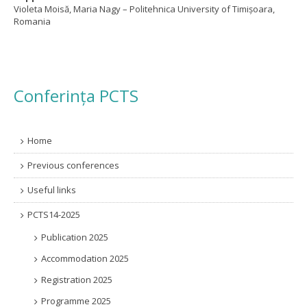
Violeta Moisă, Maria Nagy – Politehnica University of Timișoara,
Romania
Conferința PCTS
Home
Previous conferences
Useful links
PCTS14-2025
Publication 2025
Accommodation 2025
Registration 2025
Programme 2025