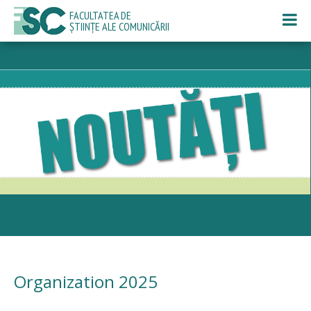
FACULTATEA DE
ȘTIINȚE ALE COMUNICĂRII
Organization 2025