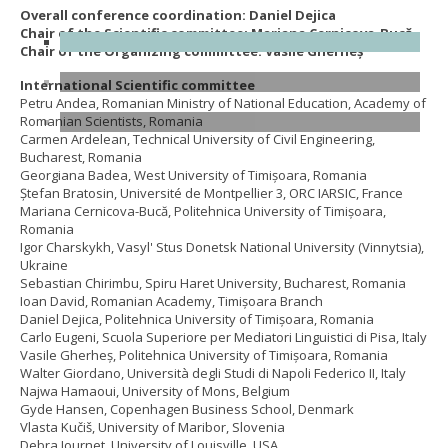
Overall conference coordination: Daniel Dejica
Chair of the Scientific committee: Mariana Cernicova-Bucă
Chair of the Organizing committee: Vasile Gherheș
International Scientific committee
Petru Andea, Romanian Ministry of National Education, Academy of
Romanian Scientists, Romania
Carmen Ardelean, Technical University of Civil Engineering,
Bucharest, Romania
Georgiana Badea, West University of Timișoara, Romania
Ştefan Bratosin, Université de Montpellier 3, ORC IARSIC, France
Mariana Cernicova-Bucă, Politehnica University of Timișoara,
Romania
Igor Charskykh, Vasyl' Stus Donetsk National University (Vinnytsia),
Ukraine
Sebastian Chirimbu, Spiru Haret University, Bucharest, Romania
Ioan David, Romanian Academy, Timișoara Branch
Daniel Dejica, Politehnica University of Timișoara, Romania
Carlo Eugeni, Scuola Superiore per Mediatori Linguistici di Pisa, Italy
Vasile Gherheș, Politehnica University of Timișoara, Romania
Walter Giordano, Università degli Studi di Napoli Federico II, Italy
Najwa Hamaoui, University of Mons, Belgium
Gyde Hansen, Copenhagen Business School, Denmark
Vlasta Kučiš, University of Maribor, Slovenia
Debra Journet, University of Louisville, USA