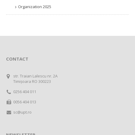
Organization 2025
CONTACT
str. Traian Lalescu nr. 2A
Timișoara RO 300223
0256 404 011
0056 404 013
sc@upt.ro
NEWSLETTER