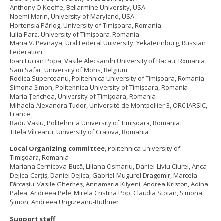
Anthony O'Keeffe, Bellarmine University, USA
Noemi Marin, University of Maryland, USA
Hortensia Pârlog, University of Timișoara, Romania
Iulia Para, University of Timișoara, Romania
Maria V. Pevnaya, Ural Federal University, Yekaterinburg, Russian
Federation
Ioan Lucian Popa, Vasile Alecsandri University of Bacau, Romania
Sam Safar, University of Mons, Belgium
Rodica Superceanu, Politehnica University of Timișoara, Romania
Simona Șimon, Politehnica University of Timișoara, Romania
Maria Țenchea, University of Timișoara, Romania
Mihaela-Alexandra Tudor, Université de Montpellier 3, ORC IARSIC,
France
Radu Vasiu, Politehnica University of Timișoara, Romania
Titela Vîlceanu, University of Craiova, Romania
Local Organizing committee
, Politehnica University of
Timișoara, Romania
Mariana Cernicova-Bucă, Liliana Cismariu, Daniel-Liviu Ciurel, Anca
Dejica-Carțiș, Daniel Dejica, Gabriel-Mugurel Dragomir, Marcela
Fărcașiu, Vasile Gherheş, Annamaria Kilyeni, Andrea Kriston, Adina
Palea, Andreea Pele, Mirela Cristina Pop, Claudia Stoian, Simona
Șimon, Andreea Ungureanu-Ruthner
Support staff