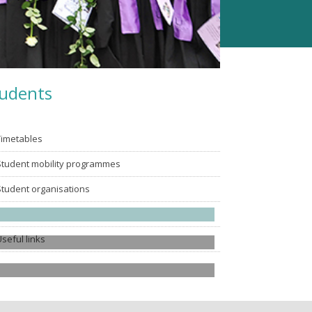
udents
Timetables
Student mobility programmes
Student organisations
Alumni
Useful links