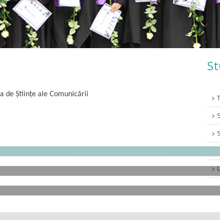
St
a de Științe ale Comunicării