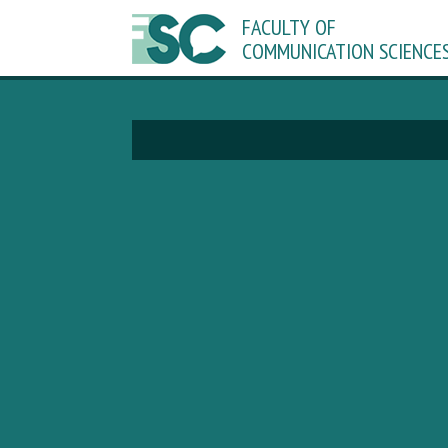
FACULTY OF
COMMUNICATION SCIENCE