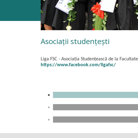
Asociații studențești
Liga FSC -
Asociația Studențească de la Facultate
https://www.facebook.com/ligafsc/