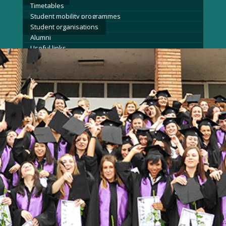
Timetables
Student mobility programmes
Student organisations
Alumni
Useful links
Admission
News
Events
Contact