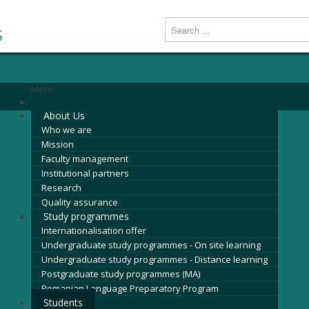
S
Menu
About Us
Who we are
Mission
Faculty management
Institutional partners
Research
Quality assurance
Study programmes
Internationalisation offer
Undergraduate study programmes - On site learning
Undergraduate study programmes - Distance learning
Postgraduate study programmes (MA)
Romanian Language Preparatory Program
Students