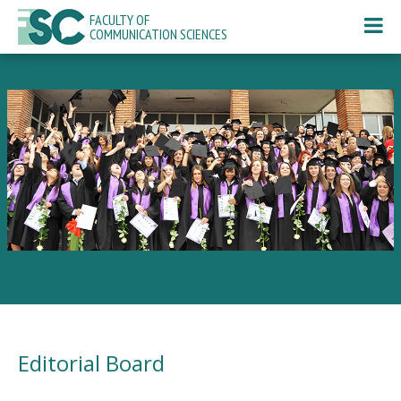
FACULTY OF
COMMUNICATION SCIENCES
Editorial Board