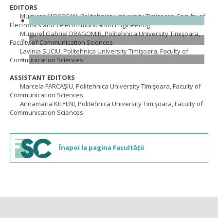
EDITORS
Muguraș MOCOFAN, Politehnica University Timişoara, Faculty of
Electronics and Telecommunication Engineering
Mugurel Gabriel DRAGOMIR, Politehnica University Timişoara,
Faculty of Communication Sciences
Lavinia SUCIU, Politehnica University Timişoara, Faculty of
Communication Sciences
ASSISTANT EDITORS
Marcela FARCAȘIU, Politehnica University Timişoara, Faculty of
Communication Sciences
Annamaria KILYENI, Politehnica University Timişoara, Faculty of
Communication Sciences
Înapoi la pagina Facultății