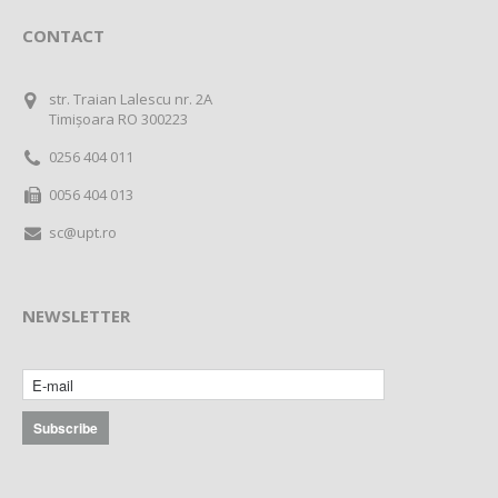
CONTACT
str. Traian Lalescu nr. 2A
Timișoara RO 300223
0256 404 011
0056 404 013
sc@upt.ro
NEWSLETTER